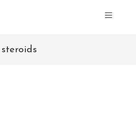
Main
Menu
 steroids