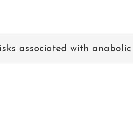
isks associated with anabolic