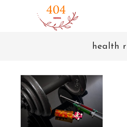
Skip
to
content
health r