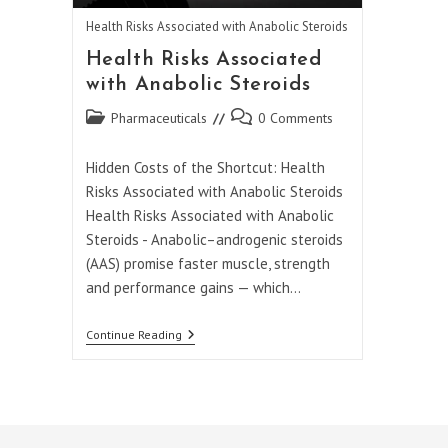
Health Risks Associated with Anabolic Steroids
Health Risks Associated
with Anabolic Steroids
Post
Post
Pharmaceuticals
0 Comments
category:
comments:
Hidden Costs of the Shortcut: Health
Risks Associated with Anabolic Steroids
Health Risks Associated with Anabolic
Steroids - Anabolic–androgenic steroids
(AAS) promise faster muscle, strength
and performance gains — which…
Health
Continue Reading
Risks
Associated
With
Anabolic
Steroids