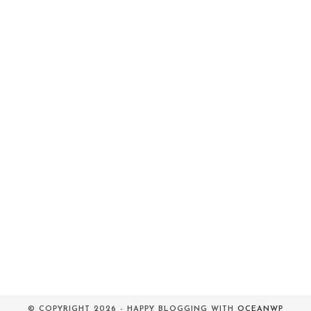
© COPYRIGHT 2026 - HAPPY BLOGGING WITH
OCEANWP