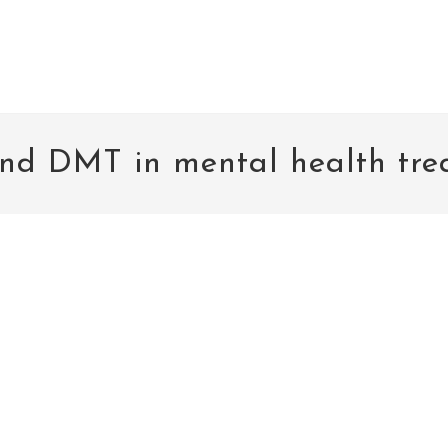
nd DMT in mental health tre