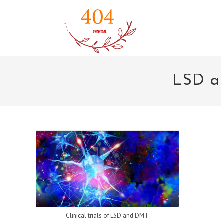
Skip
to
content
LSD a
Clinical trials of LSD and DMT