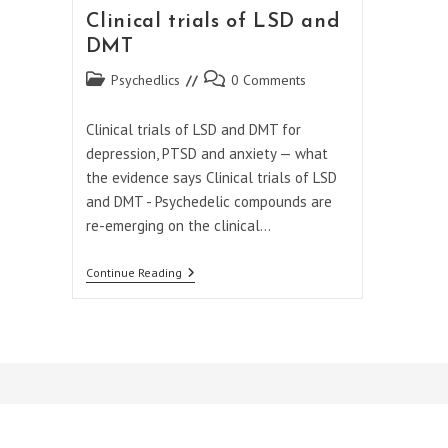
Clinical trials of LSD and
DMT
Post
Post
Psychedlics
0 Comments
category:
comments:
Clinical trials of LSD and DMT for
depression, PTSD and anxiety — what
the evidence says Clinical trials of LSD
and DMT - Psychedelic compounds are
re-emerging on the clinical…
Clinical
Continue Reading
Trials
Of
LSD
And
DMT