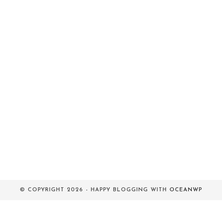
© COPYRIGHT 2026 - HAPPY BLOGGING WITH
OCEANWP