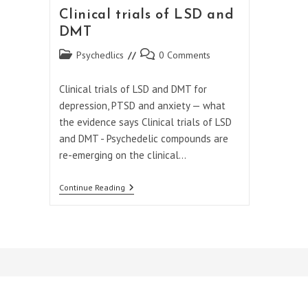
Clinical trials of LSD and
DMT
Post
Post
Psychedlics
0 Comments
category:
comments:
Clinical trials of LSD and DMT for
depression, PTSD and anxiety — what
the evidence says Clinical trials of LSD
and DMT - Psychedelic compounds are
re-emerging on the clinical…
Clinical
Continue Reading
Trials
Of
LSD
And
DMT