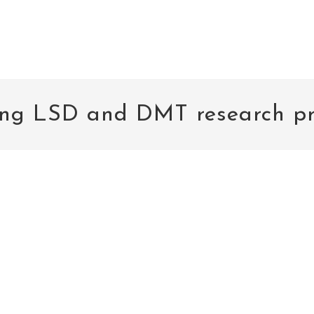
ng LSD and DMT research pr