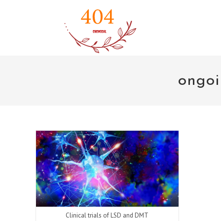
Skip
to
content
ongoi
Clinical trials of LSD and DMT