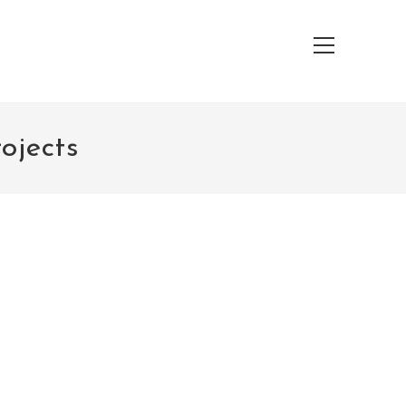
Main
Menu
ojects