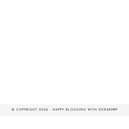
© COPYRIGHT 2026 - HAPPY BLOGGING WITH
OCEANWP