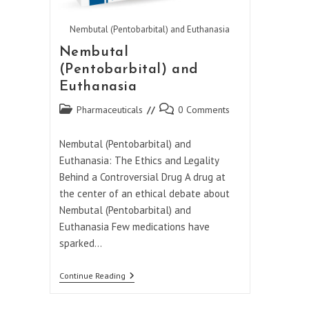
Nembutal (Pentobarbital) and Euthanasia
Nembutal
(Pentobarbital) and
Euthanasia
Post
Post
Pharmaceuticals
0 Comments
category:
comments:
Nembutal (Pentobarbital) and
Euthanasia: The Ethics and Legality
Behind a Controversial Drug A drug at
the center of an ethical debate about
Nembutal (Pentobarbital) and
Euthanasia Few medications have
sparked…
Nembutal
Continue Reading
(Pentobarbital)
And