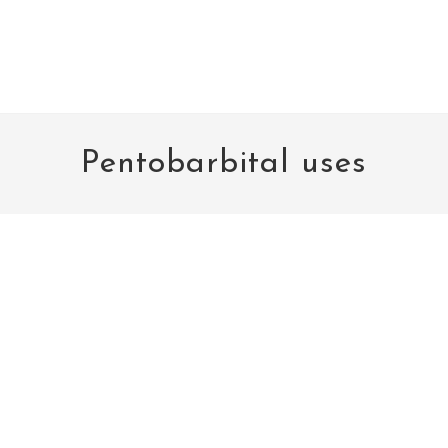
Pentobarbital uses