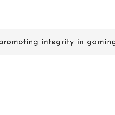
promoting integrity in gamin