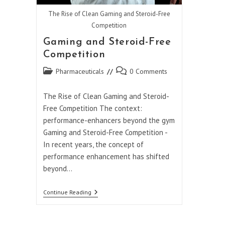
The Rise of Clean Gaming and Steroid-Free
Competition
Gaming and Steroid-Free
Competition
Post
Post
Pharmaceuticals
0 Comments
category:
comments:
The Rise of Clean Gaming and Steroid-
Free Competition The context:
performance-enhancers beyond the gym
Gaming and Steroid-Free Competition -
In recent years, the concept of
performance enhancement has shifted
beyond…
Gaming
Continue Reading
And
Steroid-
Free
Competition