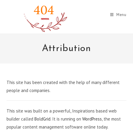
Skip
to
Menu
content
Attribution
This site has been created with the help of many different
people and companies.
This site was built on a powerful, Inspirations based web
builder called
BoldGrid
. It is running on
WordPress
, the most
popular content management software online today.