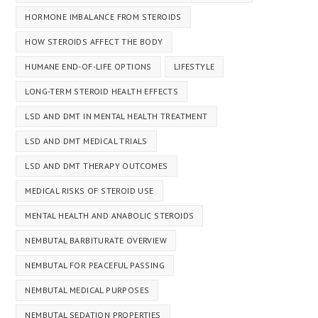
HORMONE IMBALANCE FROM STEROIDS
HOW STEROIDS AFFECT THE BODY
HUMANE END-OF-LIFE OPTIONS
LIFESTYLE
LONG-TERM STEROID HEALTH EFFECTS
LSD AND DMT IN MENTAL HEALTH TREATMENT
LSD AND DMT MEDICAL TRIALS
LSD AND DMT THERAPY OUTCOMES
MEDICAL RISKS OF STEROID USE
MENTAL HEALTH AND ANABOLIC STEROIDS
NEMBUTAL BARBITURATE OVERVIEW
NEMBUTAL FOR PEACEFUL PASSING
NEMBUTAL MEDICAL PURPOSES
NEMBUTAL SEDATION PROPERTIES