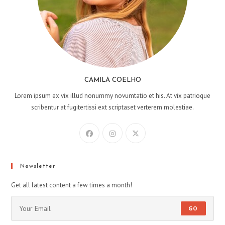
CAMILA COELHO
Lorem ipsum ex vix illud nonummy novumtatio et his. At vix patrioque
scribentur at fugitertissi ext scriptaset verterem molestiae.
Newsletter
Get all latest content a few times a month!
GO