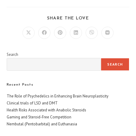
SHARE
SHARE THE LOVE
THIS
CONTENT
Opens
Opens
Opens
Opens
Opens
Opens
in
in
in
in
in
in
a
a
a
a
a
a
new
new
new
new
new
new
window
window
window
window
window
window
Search
SEARCH
Recent Posts
The Role of Psychedelics in Enhancing Brain Neuroplasticity
Clinical trials of LSD and DMT
Health Risks Associated with Anabolic Steroids
Gaming and Steroid-Free Competition
Nembutal (Pentobarbital) and Euthanasia