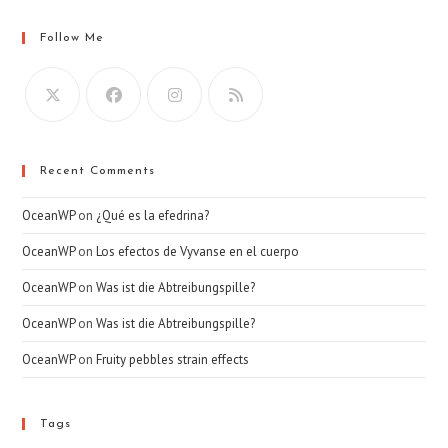
Follow Me
Recent Comments
OceanWP
on
¿Qué es la efedrina?
OceanWP
on
Los efectos de Vyvanse en el cuerpo
OceanWP
on
Was ist die Abtreibungspille?
OceanWP
on
Was ist die Abtreibungspille?
OceanWP
on
Fruity pebbles strain effects
Tags