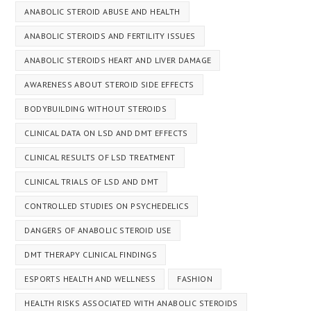
ANABOLIC STEROID ABUSE AND HEALTH
ANABOLIC STEROIDS AND FERTILITY ISSUES
ANABOLIC STEROIDS HEART AND LIVER DAMAGE
AWARENESS ABOUT STEROID SIDE EFFECTS
BODYBUILDING WITHOUT STEROIDS
CLINICAL DATA ON LSD AND DMT EFFECTS
CLINICAL RESULTS OF LSD TREATMENT
CLINICAL TRIALS OF LSD AND DMT
CONTROLLED STUDIES ON PSYCHEDELICS
DANGERS OF ANABOLIC STEROID USE
DMT THERAPY CLINICAL FINDINGS
ESPORTS HEALTH AND WELLNESS
FASHION
HEALTH RISKS ASSOCIATED WITH ANABOLIC STEROIDS