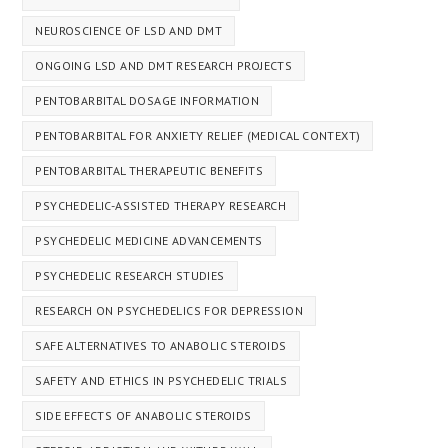
NEUROSCIENCE OF LSD AND DMT
ONGOING LSD AND DMT RESEARCH PROJECTS
PENTOBARBITAL DOSAGE INFORMATION
PENTOBARBITAL FOR ANXIETY RELIEF (MEDICAL CONTEXT)
PENTOBARBITAL THERAPEUTIC BENEFITS
PSYCHEDELIC-ASSISTED THERAPY RESEARCH
PSYCHEDELIC MEDICINE ADVANCEMENTS
PSYCHEDELIC RESEARCH STUDIES
RESEARCH ON PSYCHEDELICS FOR DEPRESSION
SAFE ALTERNATIVES TO ANABOLIC STEROIDS
SAFETY AND ETHICS IN PSYCHEDELIC TRIALS
SIDE EFFECTS OF ANABOLIC STEROIDS