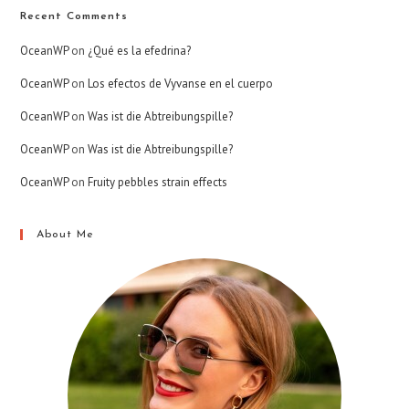
Recent Comments
OceanWP
on
¿Qué es la efedrina?
OceanWP
on
Los efectos de Vyvanse en el cuerpo
OceanWP
on
Was ist die Abtreibungspille?
OceanWP
on
Was ist die Abtreibungspille?
OceanWP
on
Fruity pebbles strain effects
About Me